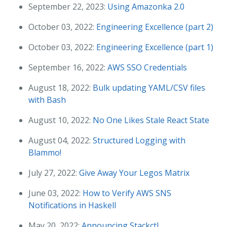
September 22, 2023:
Using Amazonka 2.0
October 03, 2022:
Engineering Excellence (part 2)
October 03, 2022:
Engineering Excellence (part 1)
September 16, 2022:
AWS SSO Credentials
August 18, 2022:
Bulk updating YAML/CSV files
with Bash
August 10, 2022:
No One Likes Stale React State
August 04, 2022:
Structured Logging with
Blammo!
July 27, 2022:
Give Away Your Legos Matrix
June 03, 2022:
How to Verify AWS SNS
Notifications in Haskell
May 20, 2022:
Announcing Stackctl