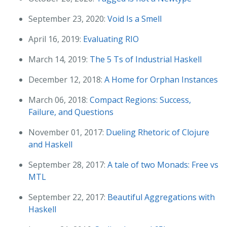
September 23, 2020:
Void Is a Smell
April 16, 2019:
Evaluating RIO
March 14, 2019:
The 5 Ts of Industrial Haskell
December 12, 2018:
A Home for Orphan Instances
March 06, 2018:
Compact Regions: Success,
Failure, and Questions
November 01, 2017:
Dueling Rhetoric of Clojure
and Haskell
September 28, 2017:
A tale of two Monads: Free vs
MTL
September 22, 2017:
Beautiful Aggregations with
Haskell