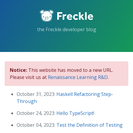
Skip
to
the
content.
the Freckle developer blog
Notice:
This website has moved to a new URL.
Please visit us at
Renaissance Learning R&D
.
October 31, 2023:
Haskell Refactoring Step-
Through
October 24, 2023:
Hello TypeScript!
October 04, 2023:
Test the Definition of Testing