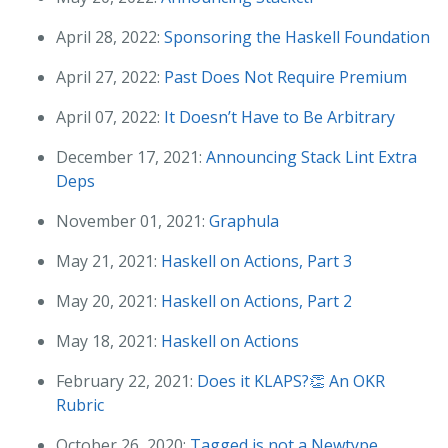
April 28, 2022:
Sponsoring the Haskell Foundation
April 27, 2022:
Past Does Not Require Premium
April 07, 2022:
It Doesn’t Have to Be Arbitrary
December 17, 2021:
Announcing Stack Lint Extra
Deps
November 01, 2021:
Graphula
May 21, 2021:
Haskell on Actions, Part 3
May 20, 2021:
Haskell on Actions, Part 2
May 18, 2021:
Haskell on Actions
February 22, 2021:
Does it KLAPS?👏 An OKR
Rubric
October 26, 2020:
Tagged is not a Newtype